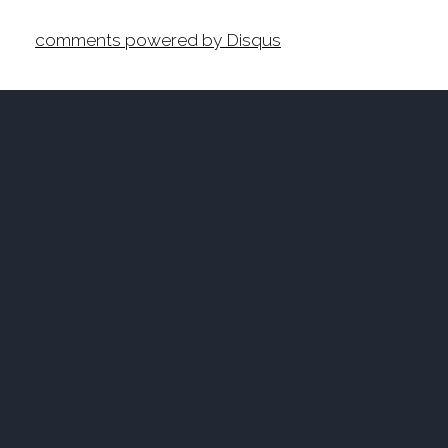
comments powered by
Disqus