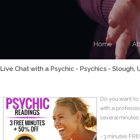
Home
Ab
Live Chat with a Psychic - Psychics - Slough
Do you want to 
with a professio
several minutes 
- 3 minutes FREE