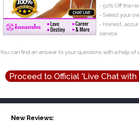
- 50% Off the re
- Select your o
- Honest, accur
service.
You can find an answer to your questions with a help of 
Proceed to Official 'Live Chat with
New Reviews: